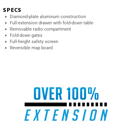
SPECS
Diamond-plate aluminum construction
Full-extension drawer with fold-down table
Removable radio compartment
Fold-down gates
Full-height safety screen
Reversible map board
AU-02