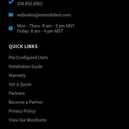
208.853.8503
websales@extendobed.com
Mon - Thurs: 8 am - 5 pm MST
Friday: 8 am - 4 pm MST
QUICK LINKS
Pre-Configured Units
Installation Guide
Warranty
Get a Quote
Partners
Become a Partner
Privacy Policy
View Our Brochures