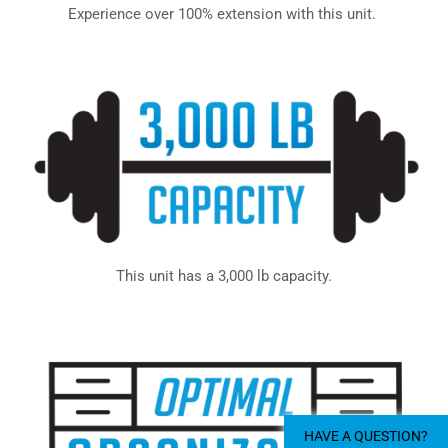
Experience over 100% extension with this unit.
This unit has a 3,000 lb capacity.
HAVE A QUESTION?