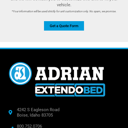
vehicle.
*Your information will be used strictly for unit customization only. No spam, we promise.
Get a Quote Form
4242 S Eagleson Road
Boise, Idaho 83705
800.752.0706