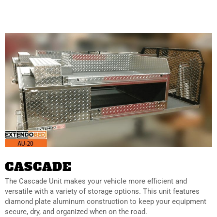
CASCADE
The Cascade Unit makes your vehicle more efficient and
versatile with a variety of storage options. This unit features
diamond plate aluminum construction to keep your equipment
secure, dry, and organized when on the road.