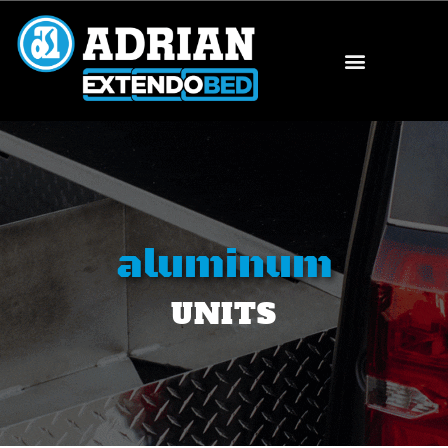
aluminum
UNITS