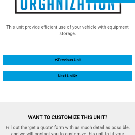
This unit provide efficient use of your vehicle with equipment
storage.
Previous Unit
Next Unit
WANT TO CUSTOMIZE THIS UNIT?
Fill out the 'get a quote' form with as much detail as possible,
and we will contact you to customize this unit to fit your