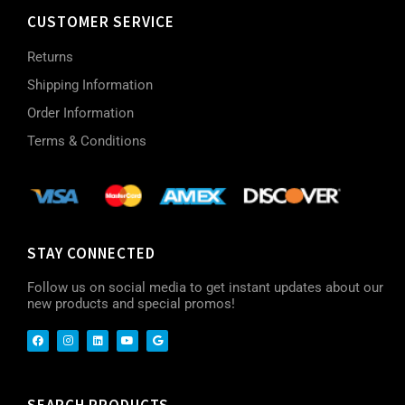
CUSTOMER SERVICE
Returns
Shipping Information
Order Information
Terms & Conditions
STAY CONNECTED
Follow us on social media to get instant updates about our
new products and special promos!