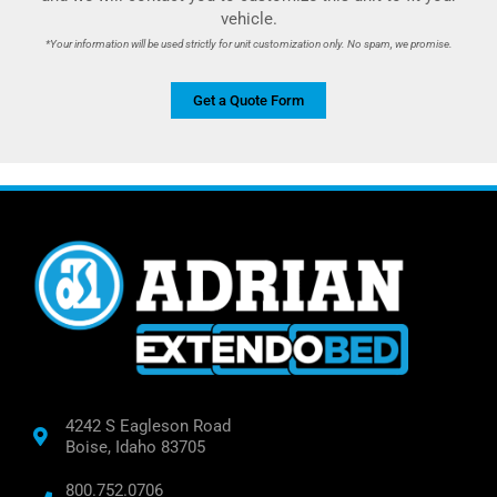
vehicle.
*Your information will be used strictly for unit customization only. No spam, we promise.
Get a Quote Form
4242 S Eagleson Road
Boise, Idaho 83705
800.752.0706