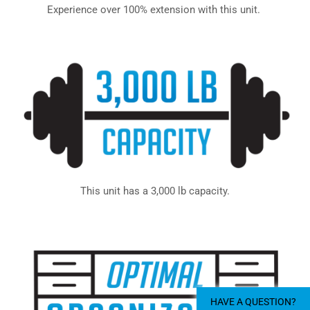
Experience over 100% extension with this unit.
This unit has a 3,000 lb capacity.
HAVE A QUESTION?