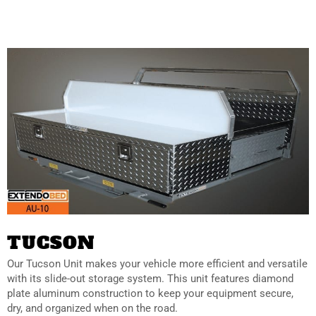
TUCSON
Our
Tucson Unit makes your vehicle more efficient and versatile
with its slide-out storage system. This unit features diamond
plate aluminum construction to keep your equipment secure,
dry, and organized when on the road.