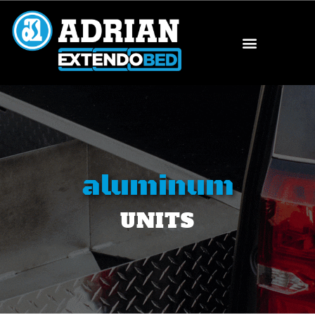
aluminum
UNITS