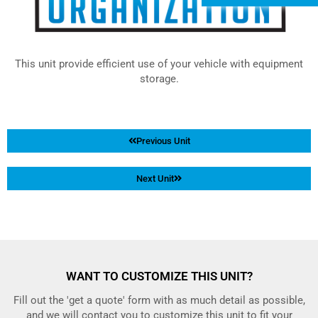
This unit provide efficient use of your vehicle with equipment
storage.
Previous Unit
Next Unit
WANT TO CUSTOMIZE THIS UNIT?
Fill out the 'get a quote' form with as much detail as possible,
and we will contact you to customize this unit to fit your