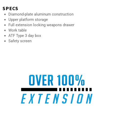
SPECS
Diamond-plate aluminum construction
Upper platform storage
Full extension locking weapons drawer
Work table
ATF Type 3 day box
Safety screen
AU-10