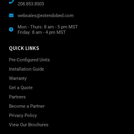
208.853.8503
websales@extendobed.com
Mon - Thurs: 8 am - 5 pm MST
Friday: 8 am - 4 pm MST
QUICK LINKS
Pre-Configured Units
Installation Guide
Warranty
Get a Quote
Partners
Become a Partner
Privacy Policy
View Our Brochures