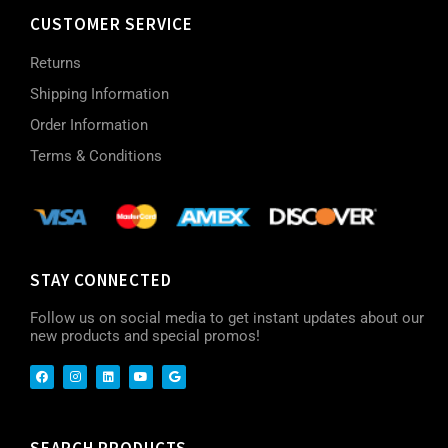
CUSTOMER SERVICE
Returns
Shipping Information
Order Information
Terms & Conditions
STAY CONNECTED
Follow us on social media to get instant updates about our
new products and special promos!