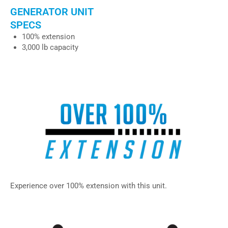
GENERATOR UNIT
SPECS
100% extension
3,000 lb capacity
– IU-100, IU-102, IU-101, IU-103
Experience over 100% extension with this unit.