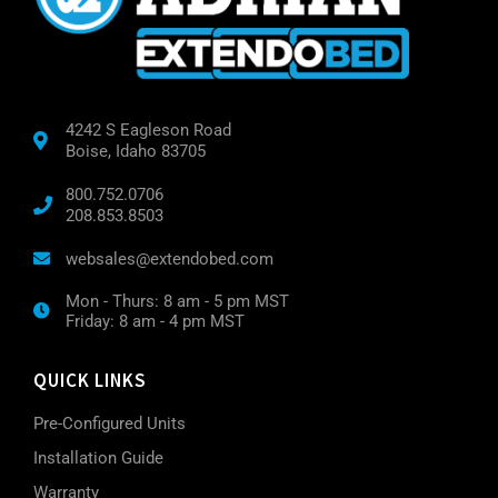
4242 S Eagleson Road
Boise, Idaho 83705
800.752.0706
208.853.8503
websales@extendobed.com
Mon - Thurs: 8 am - 5 pm MST
Friday: 8 am - 4 pm MST
QUICK LINKS
Pre-Configured Units
Installation Guide
Warranty