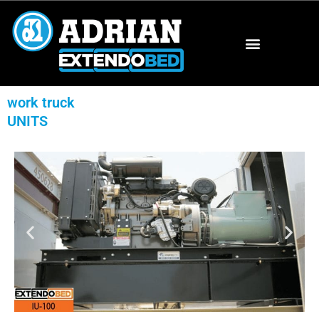
work truck
UNITS