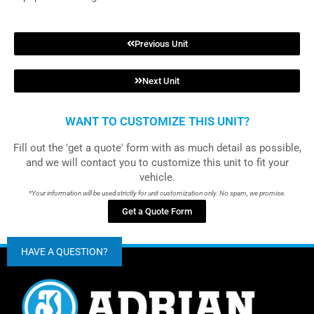
Previous Unit
Next Unit
WANT TO CUSTOMIZE THIS UNIT?
Fill out the 'get a quote' form with as much detail as possible,
and we will contact you to customize this unit to fit your
vehicle.
*Your information will be used strictly for unit customization only. No spam, we promise.
Get a Quote Form
HAVE A QUESTION?