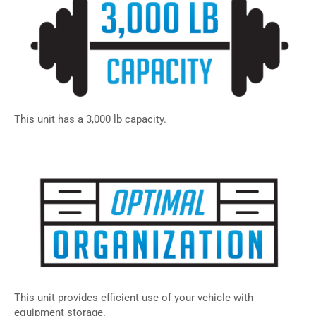
This unit has a 3,000 lb capacity.
This unit provides efficient use of your vehicle with
equipment storage.