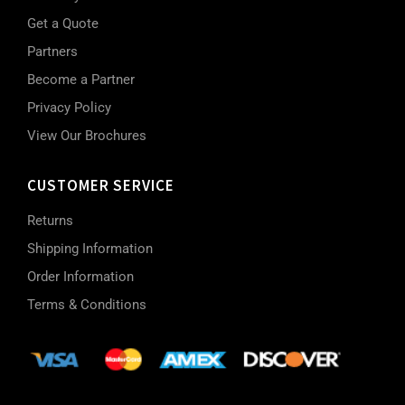
Get a Quote
Partners
Become a Partner
Privacy Policy
View Our Brochures
CUSTOMER SERVICE
Returns
Shipping Information
Order Information
Terms & Conditions