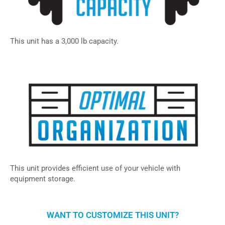
This unit has a 3,000 lb capacity.
This unit provides efficient use of your vehicle with
equipment storage.
WANT TO CUSTOMIZE THIS UNIT?