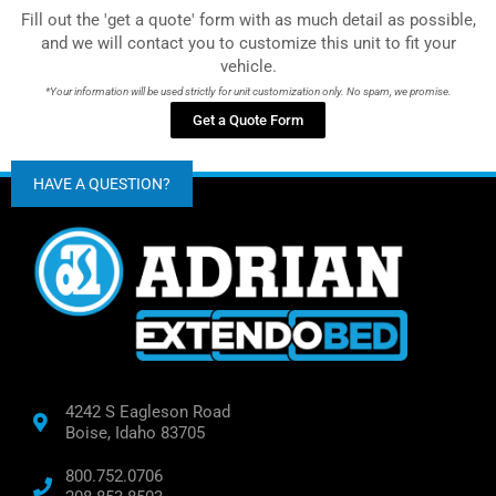
Fill out the 'get a quote' form with as much detail as possible,
and we will contact you to customize this unit to fit your
vehicle.
*Your information will be used strictly for unit customization only. No spam, we promise.
Get a Quote Form
HAVE A QUESTION?
4242 S Eagleson Road
Boise, Idaho 83705
800.752.0706