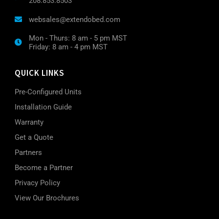
208.853.8503
websales@extendobed.com
Mon - Thurs: 8 am - 5 pm MST
Friday: 8 am - 4 pm MST
QUICK LINKS
Pre-Configured Units
Installation Guide
Warranty
Get a Quote
Partners
Become a Partner
Privacy Policy
View Our Brochures