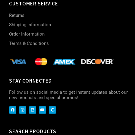
CUSTOMER SERVICE
Returns
Shipping Information
Order Information
Terms & Conditions
STAY CONNECTED
Follow us on social media to get instant updates about our
new products and special promos!
SEARCH PRODUCTS