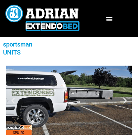
sportsman
UNITS