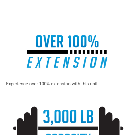
– SPU-31, SPU-30, SPU-20, SPU-23, SPU-22, SPU-21, SPU-
43, SPU-42, SPU-41, SPU-40
Experience over 100% extension with this unit.