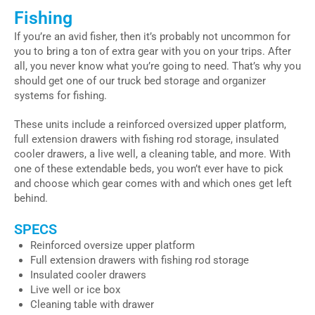
Fishing
If you’re an avid fisher, then it’s probably not uncommon for
you to bring a ton of extra gear with you on your trips. After
all, you never know what you’re going to need. That’s why you
should get one of our truck bed storage and organizer
systems for fishing.
These units include a reinforced oversized upper platform,
full extension drawers with fishing rod storage, insulated
cooler drawers, a live well, a cleaning table, and more. With
one of these extendable beds, you won’t ever have to pick
and choose which gear comes with and which ones get left
behind.
SPECS
Reinforced oversize upper platform
Full extension drawers with fishing rod storage
Insulated cooler drawers
Live well or ice box
Cleaning table with drawer