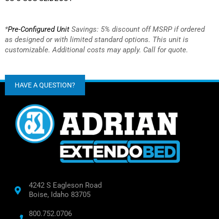
*
Pre-Configured Unit
Savings: 5% discount off MSRP if ordered
as designed or with limited standard options.
This unit is
customizable. Additional costs may apply. Call for quote.
HAVE A QUESTION?
4242 S Eagleson Road
Boise, Idaho 83705
800.752.0706