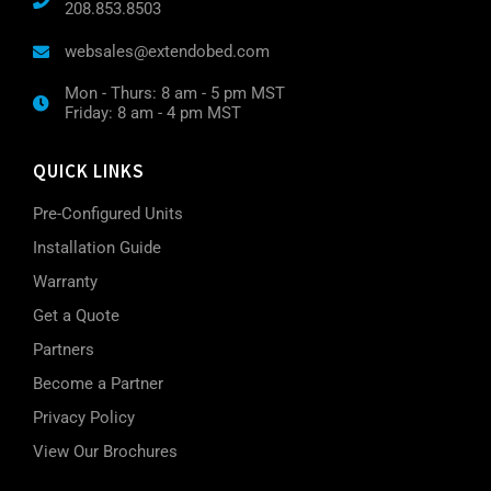
208.853.8503
websales@extendobed.com
Mon - Thurs: 8 am - 5 pm MST
Friday: 8 am - 4 pm MST
QUICK LINKS
Pre-Configured Units
Installation Guide
Warranty
Get a Quote
Partners
Become a Partner
Privacy Policy
View Our Brochures