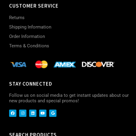
CUSTOMER SERVICE
Returns
Shipping Information
Order Information
Terms & Conditions
STAY CONNECTED
Follow us on social media to get instant updates about our
new products and special promos!
SEARCH PRODUCTS