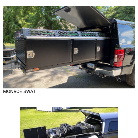
MONROE SWAT