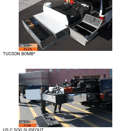
TUCSON BOMB*
US C SOG SLIDEOUT