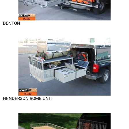
DENTON
HENDERSON BOMB UNIT