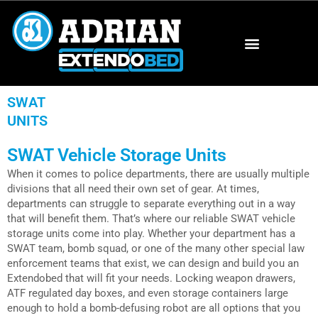
SWAT
UNITS
SWAT Vehicle Storage Units
When it comes to police departments, there are usually multiple
divisions that all need their own set of gear. At times,
departments can struggle to separate everything out in a way
that will benefit them. That’s where our reliable SWAT vehicle
storage units come into play. Whether your department has a
SWAT team, bomb squad, or one of the many other special law
enforcement teams that exist, we can design and build you an
Extendobed that will fit your needs. Locking weapon drawers,
ATF regulated day boxes, and even storage containers large
enough to hold a bomb-defusing robot are all options that you