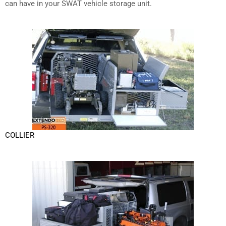
can have in your SWAT vehicle storage unit.
COLLIER