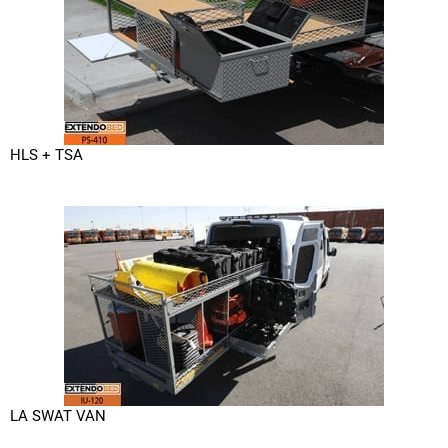
HLS + TSA
LA SWAT VAN