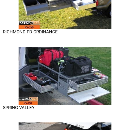
RICHMOND PD ORDINANCE
SPRING VALLEY