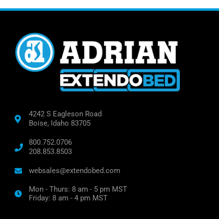
4242 S Eagleson Road
Boise, Idaho 83705
800.752.0706
208.853.8503
websales@extendobed.com
Mon - Thurs: 8 am - 5 pm MST
Friday: 8 am - 4 pm MST