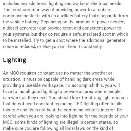
includes any additional lighting and workers’ electrical needs.
The most common way of providing power to a mobile
command center is with an auxiliary battery that’s separate from
the vehicle battery. Depending on the amount of power needed,
a diesel generator can provide great and consistent power to
your systems, but they do require a safe, insulated spot in which
to be installed. Try to get a spot where the additional generator
noise is reduced, or else you will hear it constantly.
Lighting
An MCC requires constant use no matter the weather or
situation. It must be capable of handling dark areas while
providing a useable workspace. To accomplish this, you will
have to install good lighting to provide an area where people
can work as they need. You should look for strong light sources
that do not need constant replacing. LED lighting often fulfills
this role and does not heat the command center’s interior. Be
careful when you are looking into lighting for the outside of your
MCC; some kinds of lighting are illegal in certain states, so
make sure you are following all local laws on the kind of