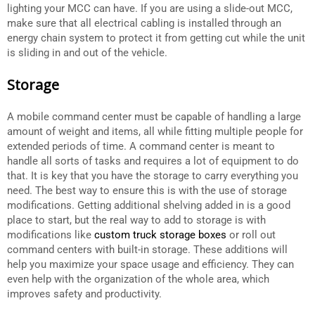
lighting your MCC can have. If you are using a slide-out MCC,
make sure that all electrical cabling is installed through an
energy chain system to protect it from getting cut while the unit
is sliding in and out of the vehicle.
Storage
A mobile command center must be capable of handling a large
amount of weight and items, all while fitting multiple people for
extended periods of time. A command center is meant to
handle all sorts of tasks and requires a lot of equipment to do
that. It is key that you have the storage to carry everything you
need. The best way to ensure this is with the use of storage
modifications. Getting additional shelving added in is a good
place to start, but the real way to add to storage is with
modifications like
custom truck storage boxes
or roll out
command centers with built-in storage. These additions will
help you maximize your space usage and efficiency. They can
even help with the organization of the whole area, which
improves safety and productivity.