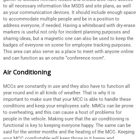
to all necessary information like MSDS and site plans, as well
as your communication devices. It should include enough space
to accommodate multiple people and be in a position to
address everyone, if needed. Having a whiteboard with dry-erase
markers is useful not only for incident planning purposes and
sharing ideas, but a magnetic one can also be used to keep the
badges of everyone on scene for employee tracking purposes.
This area can also serve as a place to meet with anyone online
and can function as an onsite “conference room”.
Air Conditioning
MCCs are constantly in use and they also have to function all
year round and in all kinds of weather. That is why it is
important to make sure that your MCC is able to handle these
conditions and keep your employees safe. MMCs can be prone
to overheating, and this can cause a host of problems for
people in the vehicle. Making sure that the air conditioning is
functional is key to keeping everyone happy. The same can be
said for the winter months and the heating of the MCC. Keeping
your MCC comfortable will keep those in it happy and