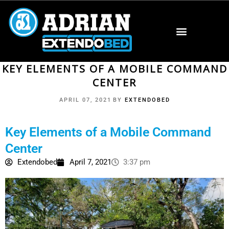
KEY ELEMENTS OF A MOBILE COMMAND
CENTER
APRIL 07, 2021
BY
EXTENDOBED
Key Elements of a Mobile Command
Center
Extendobed
April 7, 2021
3:37 pm