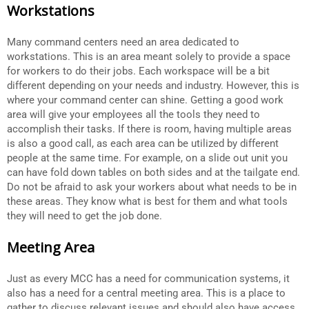
Workstations
Many command centers need an area dedicated to
workstations. This is an area meant solely to provide a space
for workers to do their jobs. Each workspace will be a bit
different depending on your needs and industry. However, this is
where your command center can shine. Getting a good work
area will give your employees all the tools they need to
accomplish their tasks. If there is room, having multiple areas
is also a good call, as each area can be utilized by different
people at the same time. For example, on a slide out unit you
can have fold down tables on both sides and at the tailgate end.
Do not be afraid to ask your workers about what needs to be in
these areas. They know what is best for them and what tools
they will need to get the job done.
Meeting Area
Just as every MCC has a need for communication systems, it
also has a need for a central meeting area. This is a place to
gather to discuss relevant issues and should also have access