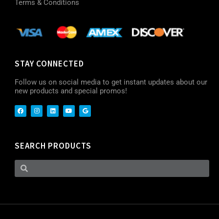
Terms & Conditions
STAY CONNECTED
Follow us on social media to get instant updates about our
new products and special promos!
SEARCH PRODUCTS