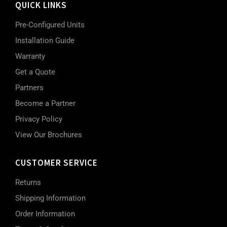
QUICK LINKS
Pre-Configured Units
Installation Guide
Warranty
Get a Quote
Partners
Become a Partner
Privacy Policy
View Our Brochures
CUSTOMER SERVICE
Returns
Shipping Information
Order Information