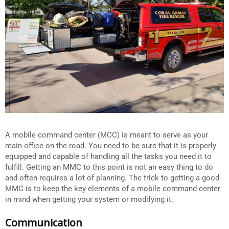
A mobile command center (MCC) is meant to serve as your
main office on the road. You need to be sure that it is properly
equipped and capable of handling all the tasks you need it to
fulfill. Getting an MMC to this point is not an easy thing to do
and often requires a lot of planning. The trick to getting a good
MMC is to keep the key elements of a mobile command center
in mind when getting your system or modifying it.
Communication