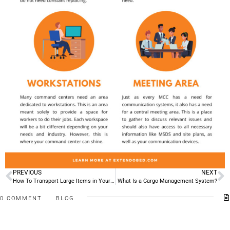
PREVIOUS
NEXT
How To Transport Large Items in Your Pickup Truck
What Is a Cargo Management System?
0 COMMENT
BLOG