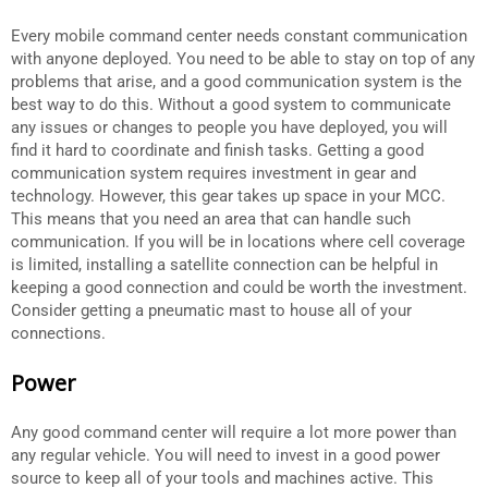
Every mobile command center needs constant communication
with anyone deployed. You need to be able to stay on top of any
problems that arise, and a good communication system is the
best way to do this. Without a good system to communicate
any issues or changes to people you have deployed, you will
find it hard to coordinate and finish tasks. Getting a good
communication system requires investment in gear and
technology. However, this gear takes up space in your MCC.
This means that you need an area that can handle such
communication. If you will be in locations where cell coverage
is limited, installing a satellite connection can be helpful in
keeping a good connection and could be worth the investment.
Consider getting a pneumatic mast to house all of your
connections.
Power
Any good command center will require a lot more power than
any regular vehicle. You will need to invest in a good power
source to keep all of your tools and machines active. This