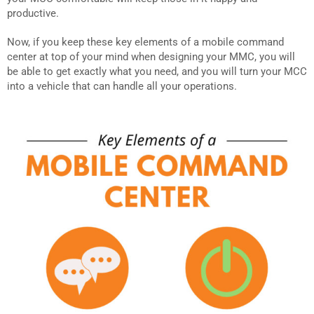
productive.
Now, if you keep these key elements of a mobile command
center at top of your mind when designing your MMC, you will
be able to get exactly what you need, and you will turn your MCC
into a vehicle that can handle all your operations.