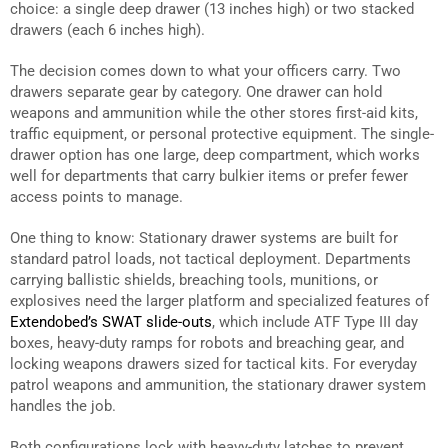
choice: a single deep drawer (13 inches high) or two stacked
drawers (each 6 inches high).
The decision comes down to what your officers carry. Two
drawers separate gear by category. One drawer can hold
weapons and ammunition while the other stores first-aid kits,
traffic equipment, or personal protective equipment. The single-
drawer option has one large, deep compartment, which works
well for departments that carry bulkier items or prefer fewer
access points to manage.
One thing to know: Stationary drawer systems are built for
standard patrol loads, not tactical deployment. Departments
carrying ballistic shields, breaching tools, munitions, or
explosives need the larger platform and specialized features of
Extendobed’s SWAT slide-outs
, which include ATF Type III day
boxes, heavy-duty ramps for robots and breaching gear, and
locking weapons drawers sized for tactical kits. For everyday
patrol weapons and ammunition, the stationary drawer system
handles the job.
Both configurations lock with heavy-duty latches to prevent