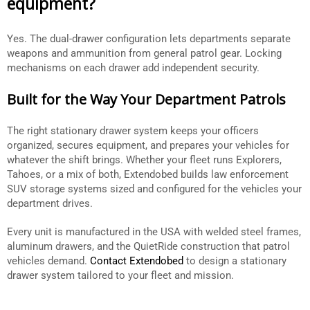
equipment?
Yes. The dual-drawer configuration lets departments separate
weapons and ammunition from general patrol gear. Locking
mechanisms on each drawer add independent security.
Built for the Way Your Department Patrols
The right stationary drawer system keeps your officers
organized, secures equipment, and prepares your vehicles for
whatever the shift brings. Whether your fleet runs Explorers,
Tahoes, or a mix of both, Extendobed builds law enforcement
SUV storage systems sized and configured for the vehicles your
department drives.
Every unit is manufactured in the USA with welded steel frames,
aluminum drawers, and the QuietRide construction that patrol
vehicles demand.
Contact Extendobed
to design a stationary
drawer system tailored to your fleet and mission.