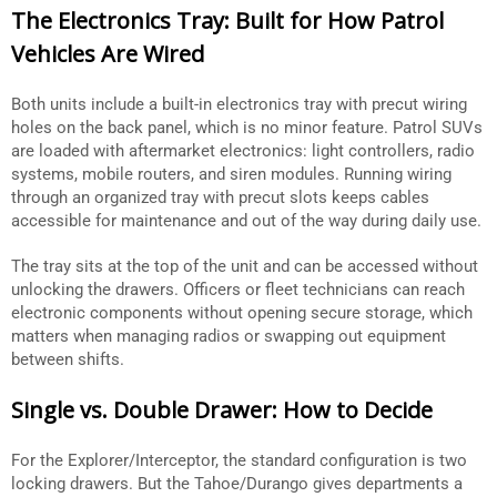
The Electronics Tray: Built for How Patrol
Vehicles Are Wired
Both units include a built-in electronics tray with precut wiring
holes on the back panel, which is no minor feature. Patrol SUVs
are loaded with aftermarket electronics: light controllers, radio
systems, mobile routers, and siren modules. Running wiring
through an organized tray with precut slots keeps cables
accessible for maintenance and out of the way during daily use.
The tray sits at the top of the unit and can be accessed without
unlocking the drawers. Officers or fleet technicians can reach
electronic components without opening secure storage, which
matters when managing radios or swapping out equipment
between shifts.
Single vs. Double Drawer: How to Decide
For the Explorer/Interceptor, the standard configuration is two
locking drawers. But the Tahoe/Durango gives departments a