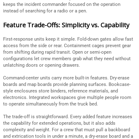
keeps the incident commander focused on the operation
instead of searching for a radio or a pen.
Feature Trade-Offs: Simplicity vs. Capability
First-response units keep it simple. Fold-down gates allow fast
access from the side or rear. Containment cages prevent gear
from shifting during rapid transit. Open or semi-open
configurations let crew members grab what they need without
unlatching doors or opening drawers.
Command-center units carry more built-in features. Dry-erase
boards and map boards provide planning surfaces. Bookcase-
style enclosures store binders, reference materials, and
electronics. Integrated workspaces give multiple people room
to operate simultaneously from the truck bed.
The trade-off is straightforward. Every added feature increases
the capability for extended operations, but it also adds
complexity and weight. For a crew that must pull a backboard
and extrication tools in under a minute, a dry-erase board and a