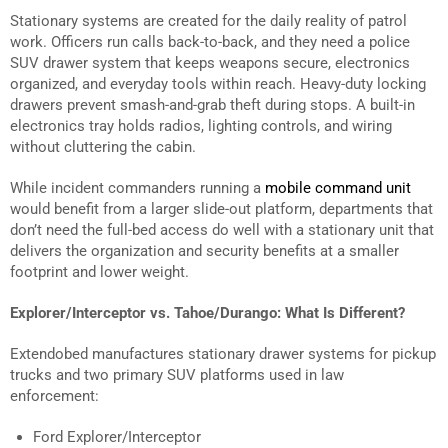
Stationary systems are created for the daily reality of patrol
work. Officers run calls back-to-back, and they need a police
SUV drawer system that keeps weapons secure, electronics
organized, and everyday tools within reach. Heavy-duty locking
drawers prevent smash-and-grab theft during stops. A built-in
electronics tray holds radios, lighting controls, and wiring
without cluttering the cabin.
While incident commanders running a
mobile command unit
would benefit from a larger slide-out platform, departments that
don’t need the full-bed access do well with a stationary unit that
delivers the organization and security benefits at a smaller
footprint and lower weight.
Explorer/Interceptor vs. Tahoe/Durango: What Is Different?
Extendobed manufactures stationary drawer systems for pickup
trucks and two primary SUV platforms used in law
enforcement:
Ford Explorer/Interceptor