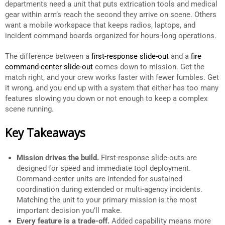
departments need a unit that puts extrication tools and medical
gear within arm’s reach the second they arrive on scene. Others
want a mobile workspace that keeps radios, laptops, and
incident command boards organized for hours-long operations.
The difference between a
first-response slide-out
and a
fire
command-center slide-out
comes down to mission. Get the
match right, and your crew works faster with fewer fumbles. Get
it wrong, and you end up with a system that either has too many
features slowing you down or not enough to keep a complex
scene running.
Key Takeaways
Mission drives the build.
First-response slide-outs are
designed for speed and immediate tool deployment.
Command-center units are intended for sustained
coordination during extended or multi-agency incidents.
Matching the unit to your primary mission is the most
important decision you’ll make.
Every feature is a trade-off.
Added capability means more