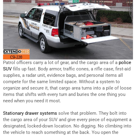
Patrol officers carry a lot of gear, and the cargo area of a
police
SUV
fills up fast. Body armor, traffic cones, a rifle case, first-aid
supplies, a radar unit, evidence bags, and personal items all
compete for the same limited space. Without a system to
organize and secure it, that cargo area turns into a pile of loose
items that shifts with every turn and buries the one thing you
need when you need it most.
Stationary drawer systems
solve that problem. They bolt into
the cargo area of your SUV and give every piece of equipment a
designated, locked-down location. No digging. No climbing into
the vehicle to reach something at the back. You open the