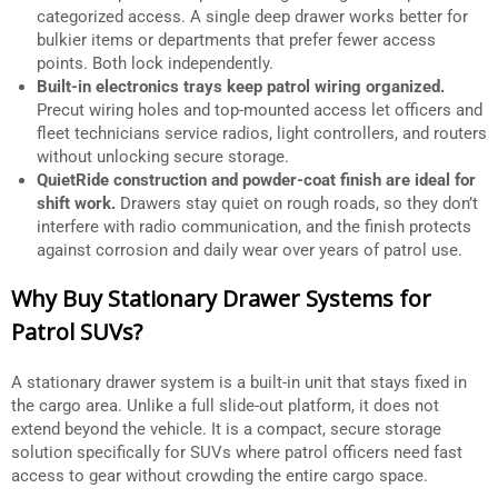
categorized access. A single deep drawer works better for
bulkier items or departments that prefer fewer access
points. Both lock independently.
Built-in electronics trays keep patrol wiring organized.
Precut wiring holes and top-mounted access let officers and
fleet technicians service radios, light controllers, and routers
without unlocking secure storage.
QuietRide construction and powder-coat finish are ideal for
shift work.
Drawers stay quiet on rough roads, so they don’t
interfere with radio communication, and the finish protects
against corrosion and daily wear over years of patrol use.
Why Buy Stationary Drawer Systems for
Patrol SUVs?
A stationary drawer system is a built-in unit that stays fixed in
the cargo area. Unlike a full slide-out platform, it does not
extend beyond the vehicle. It is a compact, secure storage
solution specifically for SUVs where patrol officers need fast
access to gear without crowding the entire cargo space.