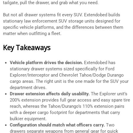
tailgate, pull the drawer, and grab what you need.
But not all drawer systems fit every SUV. Extendobed builds
stationary law enforcement SUV storage units designed for
specific vehicle platforms, and the differences between them
matter when outfitting a fleet.
Key Takeaways
Vehicle platform drives the decision.
Extendobed has
stationary drawer systems sized specifically for Ford
Explorer/Interceptor and Chevrolet Tahoe/Dodge Durango
cargo areas. The right unit is the one made for the SUV your
department drives.
Drawer extension affects daily usability.
The Explorer unit’s
200% extension provides full gear access and easy spare tire
reach, whereas the Tahoe/Durango’s 110% extension pairs
with a deeper cargo footprint for departments that carry
bulkier equipment.
Configuration should match what officers carry.
Two
drawers separate weapons from general gear for quick