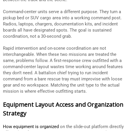
Command-center units serve a different purpose. They turn a
pickup bed or SUV cargo area into a working command post.
Radios, laptops, chargers, documentation kits, and incident
boards all have designated spots. The goal is sustained
coordination, not a 30-second grab.
Rapid intervention and on-scene coordination are not
interchangeable. When these two missions are treated the
same, problems follow. A first-response crew outfitted with a
command-center layout wastes time working around features
they don’t need. A battalion chief trying to run incident
command from a bare rescue tray must improvise with loose
gear and no workspace. Matching the unit type to the actual
mission is where effective outfitting starts.
Equipment Layout Access and Organization
Strategy
How equipment is organized
on the slide-out platform directly