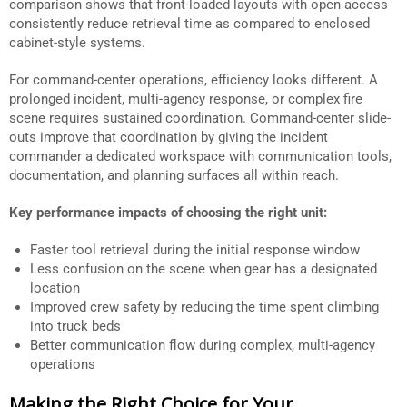
comparison shows that front-loaded layouts with open access
consistently reduce retrieval time as compared to enclosed
cabinet-style systems.
For command-center operations, efficiency looks different. A
prolonged incident, multi-agency response, or complex fire
scene requires sustained coordination. Command-center slide-
outs improve that coordination by giving the incident
commander a dedicated workspace with communication tools,
documentation, and planning surfaces all within reach.
Key performance impacts of choosing the right unit:
Faster tool retrieval during the initial response window
Less confusion on the scene when gear has a designated
location
Improved crew safety by reducing the time spent climbing
into truck beds
Better communication flow during complex, multi-agency
operations
Making the Right Choice for Your