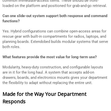
common immediate-access items. These should be front-
loaded on the platform and positioned for grab-and-go retrieval.
Can one slide-out system support both response and command
functions?
Yes. Hybrid configurations can combine open-access areas for
rescue gear with built-in compartments for radios, laptops, and
planning boards. Extendobed builds modular systems that serve
both roles.
What features provide the most value for long-term use?
Modularity, heavy-duty construction, and configurable layouts
are in it for the long haul. A system that accepts add-on
drawers, boards, and electronics mounts gives your department
the flexibility to adapt without replacing the entire unit.
Made for the Way Your Department
Responds