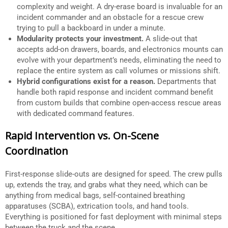
complexity and weight. A dry-erase board is invaluable for an
incident commander and an obstacle for a rescue crew
trying to pull a backboard in under a minute.
Modularity protects your investment.
A slide-out that
accepts add-on drawers, boards, and electronics mounts can
evolve with your department’s needs, eliminating the need to
replace the entire system as call volumes or missions shift.
Hybrid configurations exist for a reason.
Departments that
handle both rapid response and incident command benefit
from custom builds that combine open-access rescue areas
with dedicated command features.
Rapid Intervention vs. On-Scene
Coordination
First-response slide-outs are designed for speed. The crew pulls
up, extends the tray, and grabs what they need, which can be
anything from medical bags, self-contained breathing
apparatuses (SCBA), extrication tools, and hand tools.
Everything is positioned for fast deployment with minimal steps
between the truck and the scene.