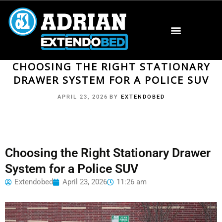
CHOOSING THE RIGHT STATIONARY
DRAWER SYSTEM FOR A POLICE SUV
APRIL 23, 2026
BY
EXTENDOBED
Choosing the Right Stationary Drawer
System for a Police SUV
Extendobed
April 23, 2026
11:26 am