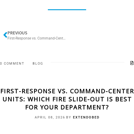
PREVIOUS
First-Response vs. Command-Center Units: Which Fire Slide-Out Is Best for Your Department?
0 COMMENT
BLOG
FIRST-RESPONSE VS. COMMAND-CENTER
UNITS: WHICH FIRE SLIDE-OUT IS BEST
FOR YOUR DEPARTMENT?
APRIL 08, 2026
BY
EXTENDOBED