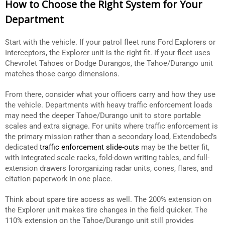
How to Choose the Right System for Your
Department
Start with the vehicle. If your patrol fleet runs Ford Explorers or
Interceptors, the Explorer unit is the right fit. If your fleet uses
Chevrolet Tahoes or Dodge Durangos, the Tahoe/Durango unit
matches those cargo dimensions.
From there, consider what your officers carry and how they use
the vehicle. Departments with heavy traffic enforcement loads
may need the deeper Tahoe/Durango unit to store portable
scales and extra signage. For units where traffic enforcement is
the primary mission rather than a secondary load, Extendobed’s
dedicated
traffic enforcement slide-outs
may be the better fit,
with integrated scale racks, fold-down writing tables, and full-
extension drawers fororganizing radar units, cones, flares, and
citation paperwork in one place.
Think about spare tire access as well. The 200% extension on
the Explorer unit makes tire changes in the field quicker. The
110% extension on the Tahoe/Durango unit still provides