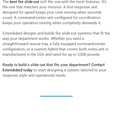
The
best fire slide-out
isn’t the one with the most features. It’s
the one that matches your mission. A first-response unit
designed for speed keeps your crew moving when seconds
count. A command-center unit configured for coordination
keeps your operation running when complexity demands it.
Extendobed designs and builds fire slide-out systems that fit the
way your department works. Whether you need a
straightforward rescue tray, a fully equipped command-center
configuration, or a custom hybrid that covers both, every unit is
manufactured in the USA and rated for up to 3,000 pounds.
Ready to build a slide-out that fits your department?
Contact
Extendobed today
to start designing a system tailored to your
response style and operational needs.