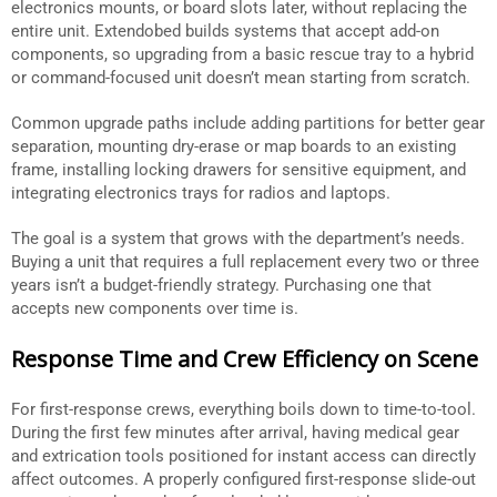
electronics mounts, or board slots later, without replacing the
entire unit. Extendobed builds systems that accept add-on
components, so upgrading from a basic rescue tray to a hybrid
or command-focused unit doesn’t mean starting from scratch.
Common upgrade paths include adding partitions for better gear
separation, mounting dry-erase or map boards to an existing
frame, installing locking drawers for sensitive equipment, and
integrating electronics trays for radios and laptops.
The goal is a system that grows with the department’s needs.
Buying a unit that requires a full replacement every two or three
years isn’t a budget-friendly strategy. Purchasing one that
accepts new components over time is.
Response Time and Crew Efficiency on Scene
For first-response crews, everything boils down to time-to-tool.
During the first few minutes after arrival, having medical gear
and extrication tools positioned for instant access can directly
affect outcomes. A properly configured first-response slide-out