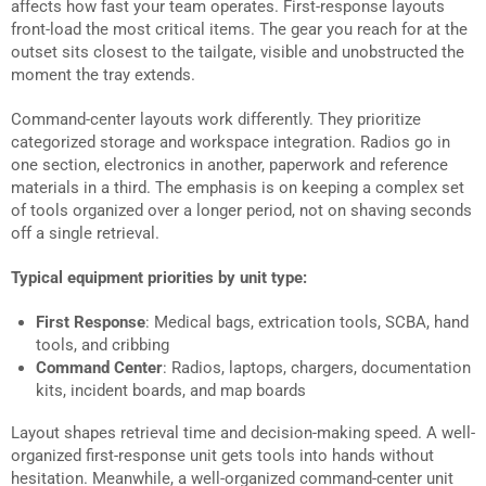
affects how fast your team operates. First-response layouts
front-load the most critical items. The gear you reach for at the
outset sits closest to the tailgate, visible and unobstructed the
moment the tray extends.
Command-center layouts work differently. They prioritize
categorized storage and workspace integration. Radios go in
one section, electronics in another, paperwork and reference
materials in a third. The emphasis is on keeping a complex set
of tools organized over a longer period, not on shaving seconds
off a single retrieval.
Typical equipment priorities by unit type:
First Response
: Medical bags, extrication tools, SCBA, hand
tools, and cribbing
Command Center
: Radios, laptops, chargers, documentation
kits, incident boards, and map boards
Layout shapes retrieval time and decision-making speed. A well-
organized first-response unit gets tools into hands without
hesitation. Meanwhile, a well-organized command-center unit