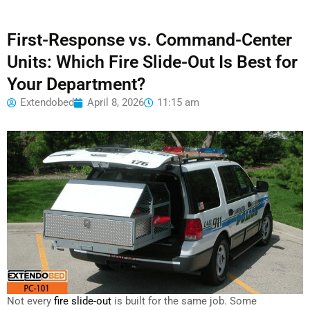
First-Response vs. Command-Center
Units: Which Fire Slide-Out Is Best for
Your Department?
Extendobed
April 8, 2026
11:15 am
Not every
fire slide-out
is built for the same job. Some