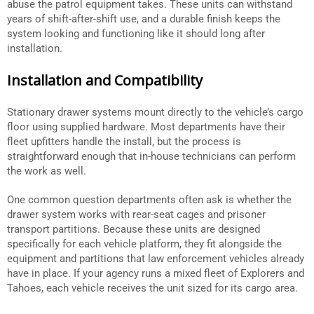
abuse the patrol equipment takes. These units can withstand
years of shift-after-shift use, and a durable finish keeps the
system looking and functioning like it should long after
installation.
Installation and Compatibility
Stationary drawer systems mount directly to the vehicle’s cargo
floor using supplied hardware. Most departments have their
fleet upfitters handle the install, but the process is
straightforward enough that in-house technicians can perform
the work as well.
One common question departments often ask is whether the
drawer system works with rear-seat cages and prisoner
transport partitions. Because these units are designed
specifically for each vehicle platform, they fit alongside the
equipment and partitions that law enforcement vehicles already
have in place. If your agency runs a mixed fleet of Explorers and
Tahoes, each vehicle receives the unit sized for its cargo area.