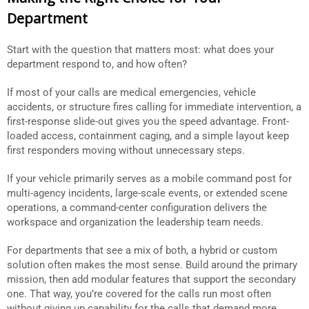
Department
Start with the question that matters most: what does your
department respond to, and how often?
If most of your calls are medical emergencies, vehicle
accidents, or structure fires calling for immediate intervention, a
first-response slide-out gives you the speed advantage. Front-
loaded access, containment caging, and a simple layout keep
first responders moving without unnecessary steps.
If your vehicle primarily serves as a mobile command post for
multi-agency incidents, large-scale events, or extended scene
operations, a command-center configuration delivers the
workspace and organization the leadership team needs.
For departments that see a mix of both, a hybrid or custom
solution often makes the most sense. Build around the primary
mission, then add modular features that support the secondary
one. That way, you’re covered for the calls run most often
without giving up capability for the calls that demand more.