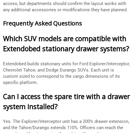
access, but departments should confirm the layout works with
any additional accessories or modifications they have planned.
Frequently Asked Questions
Which SUV models are compatible with
Extendobed stationary drawer systems?
Extendobed builds stationary units for Ford Explorer/Interceptor,
Chevrolet Tahoe, and Dodge Durango SUVs. Each unit is
custom sized to correspond to the cargo dimensions of its
specific platform.
Can I access the spare tire with a drawer
system installed?
Yes. The Explorer/Interceptor unit has a 200% drawer extension,
and the Tahoe/Durango extends 110%. Officers can reach the