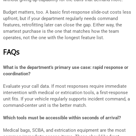
Budget matters, too. A basic first-response slide-out costs less
upfront, but if your department regularly needs command
features, retrofitting later can close the gap. Either way, the
smartest purchase is the one that matches how the team
operates, not the one with the longest feature list.
FAQs
What is the department’s primary use case: rapid response or
coordination?
Evaluate your call data. If most responses require immediate
intervention with medical or extrication tools, a first-response
unit fits. If your vehicle regularly supports incident command, a
command-center unit is the better match.
Which tools must be accessible within seconds of arrival?
Medical bags, SCBA, and extrication equipment are the most