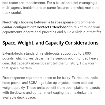
bookcase are impediments. For a battalion chief managing a
multi-agency incident, those same features are what make the
truck useful.
Need help choosing between a first-response or command-
center configuration?
Contact Extendobed
to talk through your
department’s operational priorities and build a slide-out that fits.
Space, Weight, and Capacity Considerations
Extendobed’s standard fire slide-outs support up to 3,000
pounds, which gives departments serious room to load heavy
gear. But capacity alone doesn’t tell the full story. How you fill
that space matters.
First-response equipment tends to be bulky. Extrication tools,
hose packs, and SCBA rigs take up physical room and add
weight quickly. These units benefit from open-platform layouts
with tie-downs and containment caging that maximize the
available deck space.