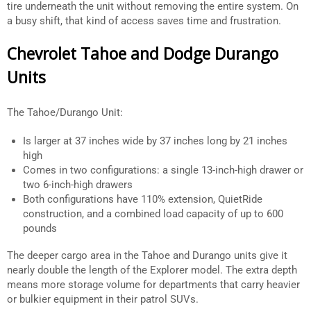
tire underneath the unit without removing the entire system. On
a busy shift, that kind of access saves time and frustration.
Chevrolet Tahoe and Dodge Durango
Units
The Tahoe/Durango Unit:
Is larger at 37 inches wide by 37 inches long by 21 inches
high
Comes in two configurations: a single 13-inch-high drawer or
two 6-inch-high drawers
Both configurations have 110% extension, QuietRide
construction, and a combined load capacity of up to 600
pounds
The deeper cargo area in the Tahoe and Durango units give it
nearly double the length of the Explorer model. The extra depth
means more storage volume for departments that carry heavier
or bulkier equipment in their patrol SUVs.