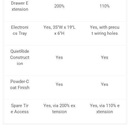
Drawer E
200%
110%
xtension
Electroni
Yes, 35″W x 19″L
Yes, with precu
cs Tray
x 6″H
t wiring holes
QuietRide
Construct
Yes
Yes
ion
Powder-C
Yes
Yes
oat Finish
Spare Tir
Yes, via 200% ex
Yes, via 110% e
e Access
tension
xtension