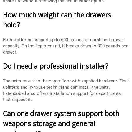
spare tire without removing the unit in either option.
How much weight can the drawers
hold?
Both platforms support up to 600 pounds of combined drawer
capacity. On the Explorer unit, it breaks down to 300 pounds per
drawer.
Do I need a professional installer?
The units mount to the cargo floor with supplied hardware. Fleet
upfitters and in-house technicians can install the units.
Extendobed also offers installation support for departments
that request it.
Can one drawer system support both
weapons storage and general