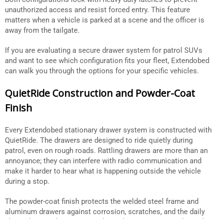
unauthorized access and resist forced entry. This feature
matters when a vehicle is parked at a scene and the officer is
away from the tailgate.
If you are evaluating a secure drawer system for patrol SUVs
and want to see which configuration fits your fleet, Extendobed
can walk you through the options for your specific vehicles.
QuietRide Construction and Powder-Coat
Finish
Every Extendobed stationary drawer system is constructed with
QuietRide. The drawers are designed to ride quietly during
patrol, even on rough roads. Rattling drawers are more than an
annoyance; they can interfere with radio communication and
make it harder to hear what is happening outside the vehicle
during a stop.
The powder-coat finish protects the welded steel frame and
aluminum drawers against corrosion, scratches, and the daily