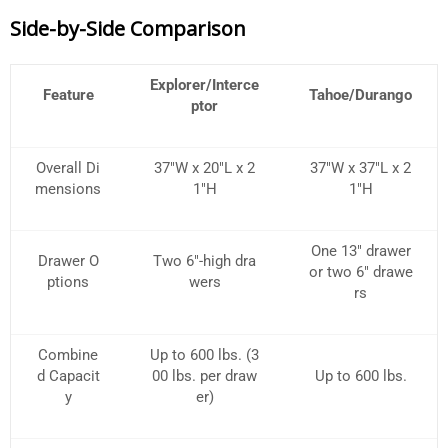
Side-by-Side Comparison
Explorer/Interce
Feature
Tahoe/Durango
ptor
Overall Di
37″W x 20″L x 2
37″W x 37″L x 2
mensions
1″H
1″H
One 13″ drawer
Drawer O
Two 6″-high dra
or two 6″ drawe
ptions
wers
rs
Combine
Up to 600 lbs. (3
d Capacit
00 lbs. per draw
Up to 600 lbs.
y
er)