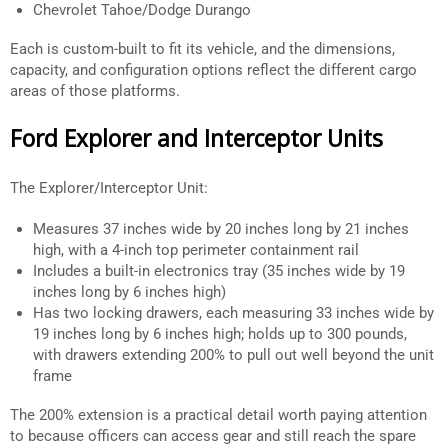
Chevrolet Tahoe/Dodge Durango
Each is custom-built to fit its vehicle, and the dimensions,
capacity, and configuration options reflect the different cargo
areas of those platforms.
Ford Explorer and Interceptor Units
The Explorer/Interceptor Unit:
Measures 37 inches wide by 20 inches long by 21 inches
high, with a 4-inch top perimeter containment rail
Includes a built-in electronics tray (35 inches wide by 19
inches long by 6 inches high)
Has two locking drawers, each measuring 33 inches wide by
19 inches long by 6 inches high; holds up to 300 pounds,
with drawers extending 200% to pull out well beyond the unit
frame
The 200% extension is a practical detail worth paying attention
to because officers can access gear and still reach the spare