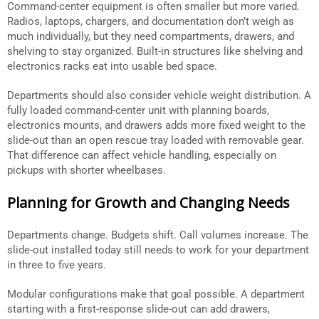
Command-center equipment is often smaller but more varied.
Radios, laptops, chargers, and documentation don’t weigh as
much individually, but they need compartments, drawers, and
shelving to stay organized. Built-in structures like shelving and
electronics racks eat into usable bed space.
Departments should also consider vehicle weight distribution. A
fully loaded command-center unit with planning boards,
electronics mounts, and drawers adds more fixed weight to the
slide-out than an open rescue tray loaded with removable gear.
That difference can affect vehicle handling, especially on
pickups with shorter wheelbases.
Planning for Growth and Changing Needs
Departments change. Budgets shift. Call volumes increase. The
slide-out installed today still needs to work for your department
in three to five years.
Modular configurations make that goal possible. A department
starting with a first-response slide-out can add drawers,